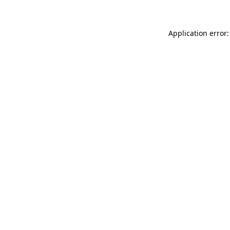
Application error