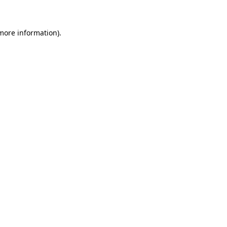
 more information)
.