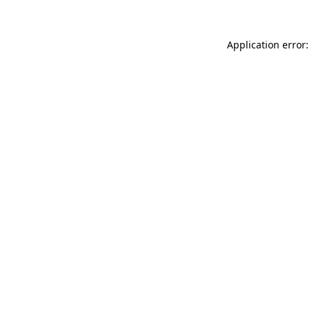
Application error