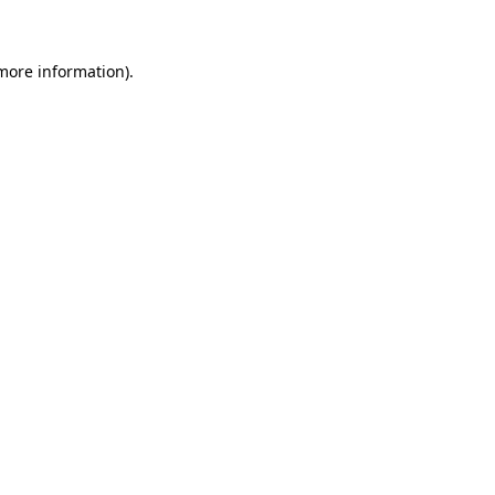
 more information)
.