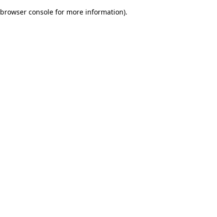
browser console for more information)
.