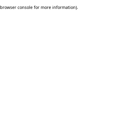
browser console for more information)
.