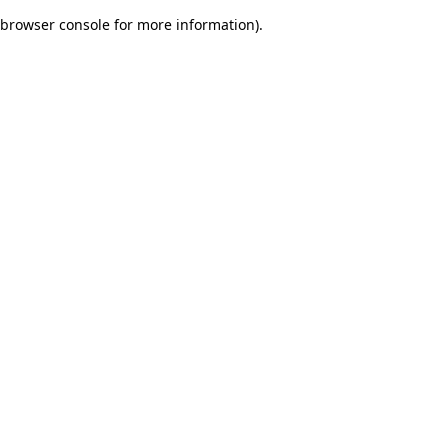
browser console for more information)
.