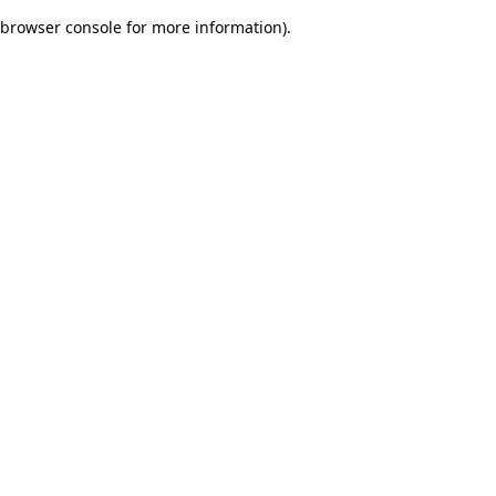
browser console for more information)
.